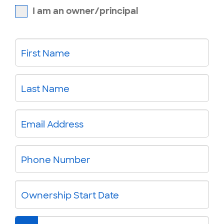
I am an owner/principal
First Name
Last Name
Email Address
Phone Number
Ownership Start Date