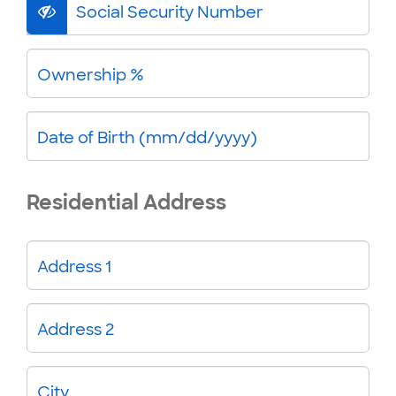
Social Security Number
Ownership %
Date of Birth (mm/dd/yyyy)
Residential Address
Address 1
Address 2
City