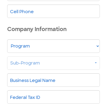
Cell Phone
Company Information
Program
Sub-
Sub-Program
Program
Business Legal Name
Federal Tax ID