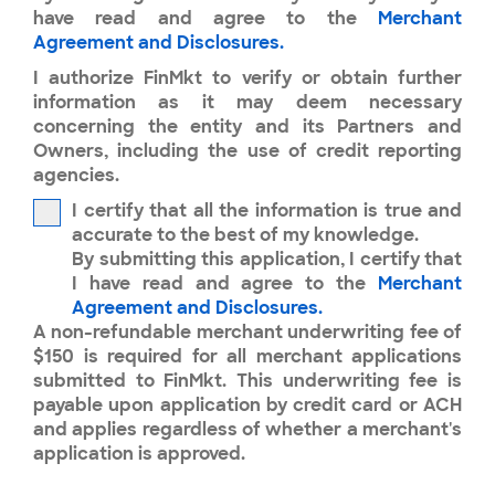
have read and agree to the
Merchant
Agreement and Disclosures.
I authorize FinMkt to verify or obtain further
information as it may deem necessary
concerning the entity and its Partners and
Owners, including the use of credit reporting
agencies.
I certify that all the information is true and
accurate to the best of my knowledge.
By submitting this application, I certify that
I have read and agree to the
Merchant
Agreement and Disclosures.
A non-refundable merchant underwriting fee of
$150 is required for all merchant applications
submitted to FinMkt. This underwriting fee is
payable upon application by credit card or ACH
and applies regardless of whether a merchant's
application is approved.