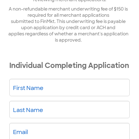
A non-refundable merchant underwriting fee of $150 is
required for all merchant applications
submitted to FinMkt. This underwriting fee is payable
upon application by credit card or ACH and
applies regardless of whether a merchant's application
is approved.
Individual Completing Application
First Name
Last Name
Email