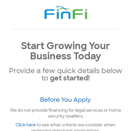
Start Growing Your
Business Today
Provide a few quick details below
to
get started!
Before You Apply
We do not provide financing for legal services or home
security resellers.
Click here
to see what criteria we consider when
reviewing merchant applications.