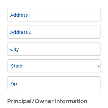
Address 1
Address 2
City
State
Zip
Principal/Owner Information