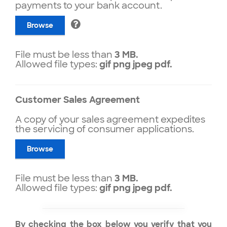
payments to your bank account.
Browse
File must be less than
3 MB.
Allowed file types:
gif png jpeg pdf.
Customer Sales Agreement
A copy of your sales agreement expedites
the servicing of consumer applications.
Browse
File must be less than
3 MB.
Allowed file types:
gif png jpeg pdf.
By checking the box below you verify that you