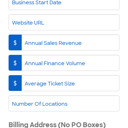
Business Start Date
Website URL
$
Annual Sales Revenue
$
Annual Finance Volume
$
Average Ticket Size
Number Of Locations
Billing Address (No PO Boxes)