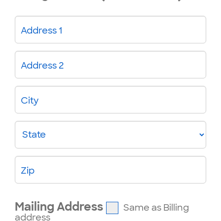
Address 1
Address 2
City
State
Zip
Mailing Address
Same as Billing
address