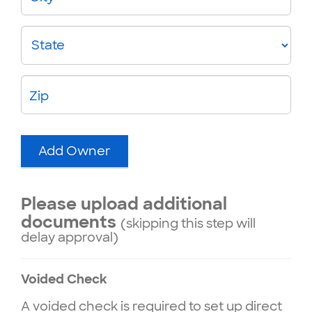
State
Zip
Add Owner
Please upload additional
documents
(skipping this step will
delay approval)
Voided Check
A voided check is required to set up direct