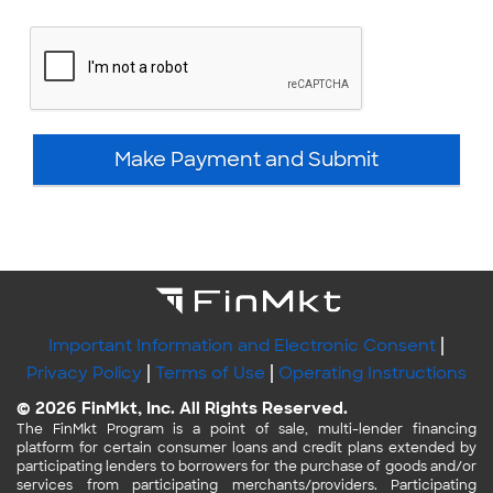
Make Payment and Submit
|
Important Information and Electronic Consent
|
|
Privacy Policy
Terms of Use
Operating Instructions
© 2026 FinMkt, Inc. All Rights Reserved.
The FinMkt Program is a point of sale, multi-lender financing
platform for certain consumer loans and credit plans extended by
participating lenders to borrowers for the purchase of goods and/or
services from participating merchants/providers. Participating