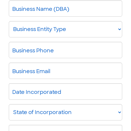
Business Name (DBA)
Business
Entity
Type
Business Phone
Business Email
Date Incorporated
State